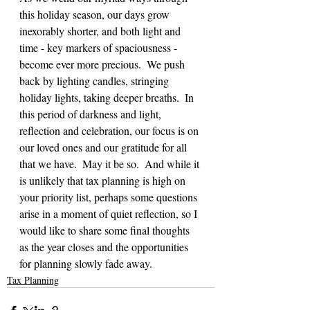
this holiday season, our days grow 
inexorably shorter, and both light and 
time - key markers of spaciousness - 
become ever more precious.  We push 
back by lighting candles, stringing 
holiday lights, taking deeper breaths.  In 
this period of darkness and light, 
reflection and celebration, our focus is on 
our loved ones and our gratitude for all 
that we have.  May it be so.  And while it 
is unlikely that tax planning is high on 
your priority list, perhaps some questions 
arise in a moment of quiet reflection, so I 
would like to share some final thoughts 
as the year closes and the opportunities 
for planning slowly fade away.
Tax Planning