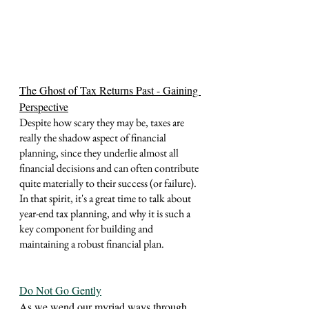
The Ghost of Tax Returns Past - Gaining 
Perspective
Despite how scary they may be, taxes are 
really the shadow aspect of financial 
planning, since they underlie almost all 
financial decisions and can often contribute 
quite materially to their success (or failure).  
In that spirit, it's a great time to talk about 
year-end tax planning, and why it is such a 
key component for building and 
maintaining a robust financial plan.  
Do Not Go Gently
As we wend our myriad ways through 