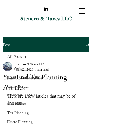
Steuern & Taxes LLC
Post
All Posts
Steuern & Taxes LLC
All Posts
Oct 22, 2020
1 min read
Year End Tax Planning
Equity Compensation
Articles
Cross-Border
Financial Planning
Here are a few articles that may be of 
interest:
Investments
Tax Planning
Estate Planning