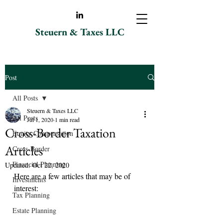
Steuern & Taxes LLC
Post
All Posts
Steuern & Taxes LLC
All Posts
Jul 1, 2020
1 min read
Cross-Border Taxation
Equity Compensation
Articles
Cross-Border
Financial Planning
Updated:
Oct 22, 2020
Here are a few articles that may be of 
Investments
interest:
Tax Planning
Estate Planning