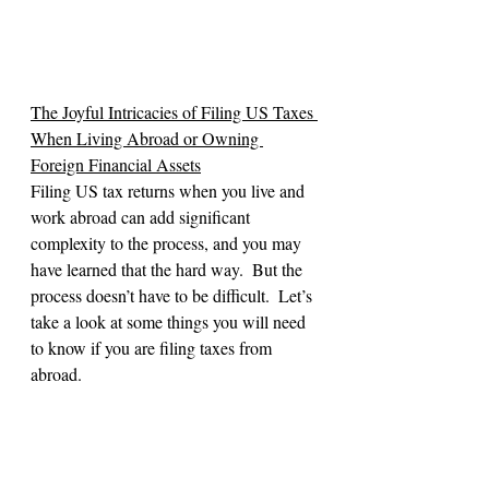
The Joyful Intricacies of Filing US Taxes 
When Living Abroad or Owning 
Foreign Financial Assets
Filing US tax returns when you live and 
work abroad can add significant 
complexity to the process, and you may 
have learned that the hard way.  But the 
process doesn’t have to be difficult.  Let’s 
take a look at some things you will need 
to know if you are filing taxes from 
abroad.
Cross-Border